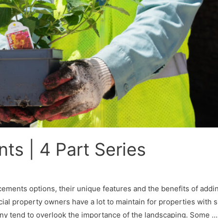
s | 4 Part Series
cements options, their unique features and the benefits of addi
perty owners have a lot to maintain for properties with s
many tend to overlook the importance of the landscaping. Some …