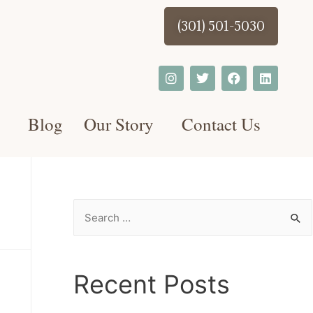
(301) 501-5030
Blog
Our Story
Contact Us
Recent Posts