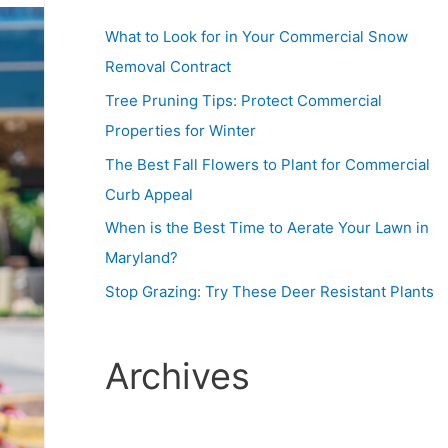
What to Look for in Your Commercial Snow
Removal Contract
Tree Pruning Tips: Protect Commercial
Properties for Winter
The Best Fall Flowers to Plant for Commercial
Curb Appeal
When is the Best Time to Aerate Your Lawn in
Maryland?
Stop Grazing: Try These Deer Resistant Plants
Archives