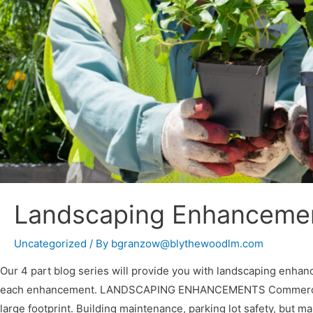
Landscaping Enhancement
Uncategorized
/ By
bgranzow@blythewoodlm.com
Our 4 part blog series will provide you with landscaping enhan
each enhancement. LANDSCAPING ENHANCEMENTS Commercial pro
large footprint. Building maintenance, parking lot safety, but 