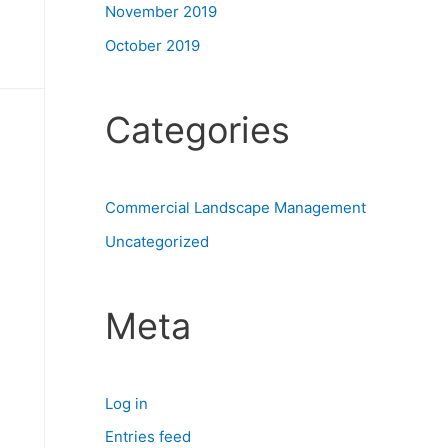
November 2019
October 2019
Categories
Commercial Landscape Management
Uncategorized
Meta
Log in
Entries feed