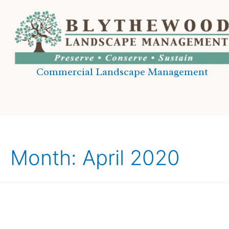
Commercial Landscape Management
Month:
April 2020