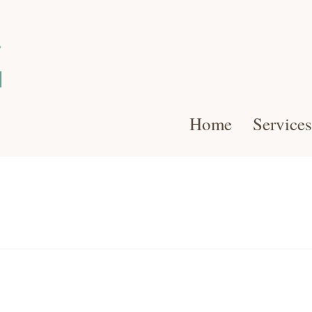
Home
Services