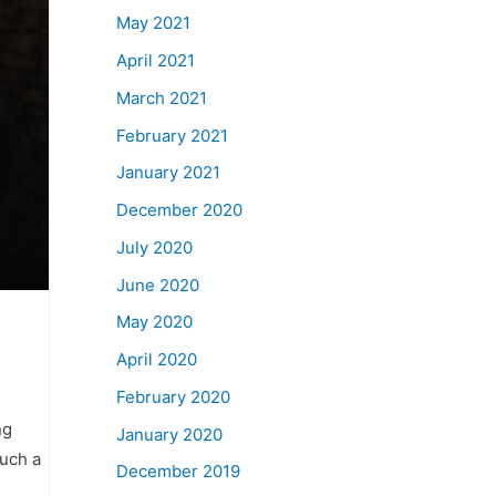
May 2021
April 2021
March 2021
February 2021
January 2021
December 2020
July 2020
June 2020
May 2020
April 2020
February 2020
ng
January 2020
uch a
December 2019