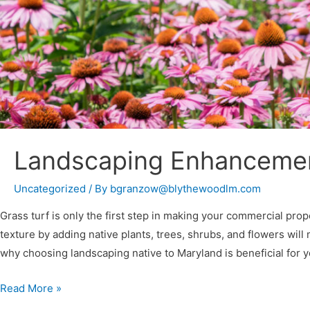
Landscaping Enhancement
Uncategorized
/ By
bgranzow@blythewoodlm.com
Grass turf is only the first step in making your commercial prop
texture by adding native plants, trees, shrubs, and flowers wil
why choosing landscaping native to Maryland is beneficial for 
Read More »