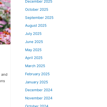
December 2025
October 2025
September 2025
August 2025
July 2025
June 2025
May 2025
April 2025
March 2025
February 2025
, and
ons
January 2025
December 2024
November 2024
October 2024