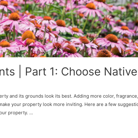
s | Part 1: Choose Native
erty and its grounds look its best. Adding more color, fragrance
l make your property look more inviting. Here are a few suggesti
your property. …