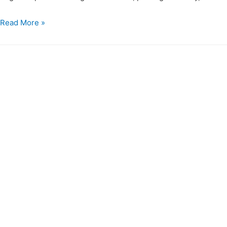
Read More »