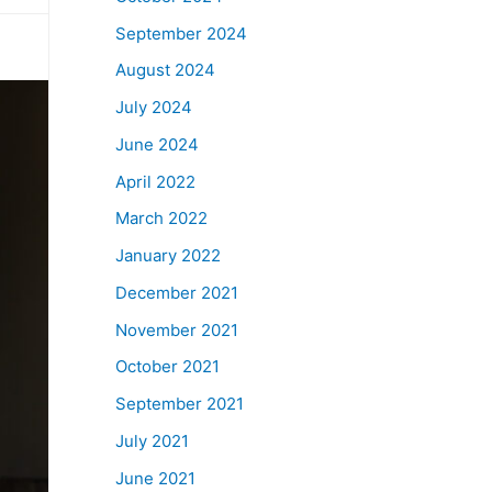
September 2024
August 2024
July 2024
June 2024
April 2022
March 2022
January 2022
December 2021
November 2021
October 2021
September 2021
July 2021
June 2021